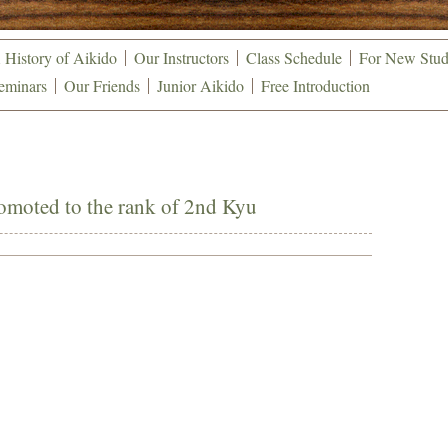
 History of Aikido
Our Instructors
Class Schedule
For New Stud
eminars
Our Friends
Junior Aikido
Free Introduction
omoted to the rank of 2nd Kyu