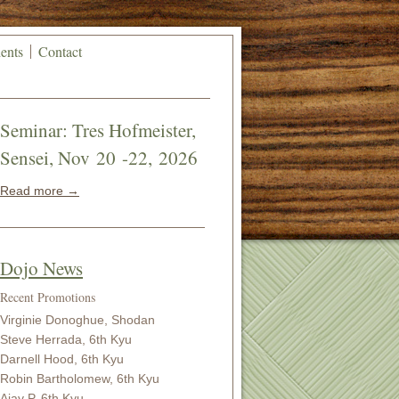
ents
Contact
Seminar: Tres Hofmeister,
Sensei, Nov 20 -22, 2026
Read more →
Dojo News
Recent Promotions
Virginie Donoghue, Shodan
Steve Herrada, 6th Kyu
Darnell Hood, 6th Kyu
Robin Bartholomew, 6th Kyu
Ajay P, 6th Kyu