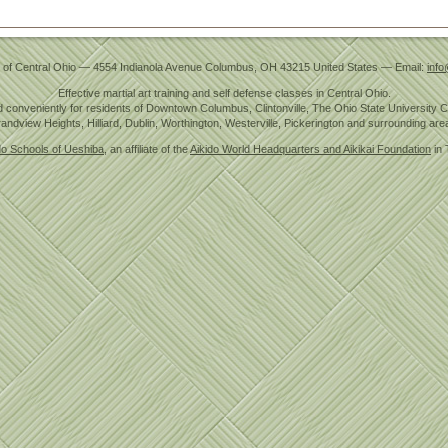
 of Central Ohio
—
4554 Indianola Avenue
Columbus
,
OH
43215
United States
— Email:
info
Effective martial art training and self defense classes in Central Ohio.
 conveniently for residents of Downtown Columbus, Clintonville, The Ohio State University
andview Heights, Hilliard, Dublin, Worthington, Westerville, Pickerington and surrounding are
do Schools of Ueshiba
, an affiliate of the
Aikido World Headquarters and Aikikai Foundation
in 