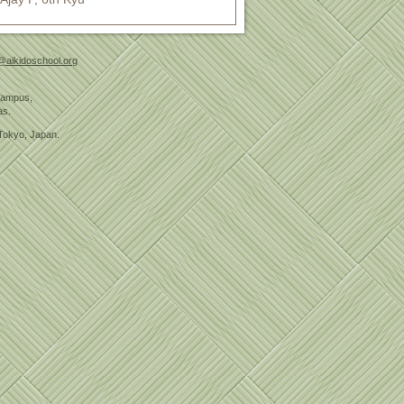
@aikidoschool.org
 Campus,
as.
Tokyo, Japan.