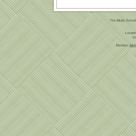
The Aikido School
Located
Gr
Member,
Aiki