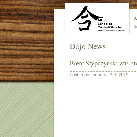
A
S
Dojo News
Brent Stypczynski was pr
Posted on January 23rd, 2019.