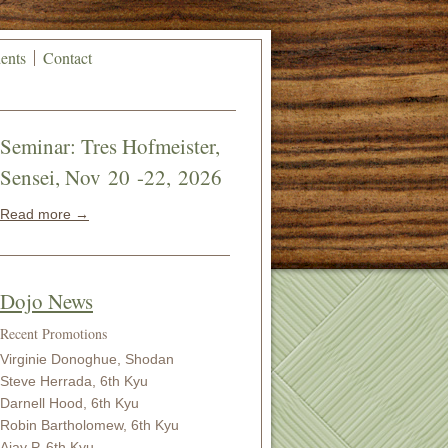
ents
Contact
Seminar: Tres Hofmeister,
Sensei, Nov 20 -22, 2026
Read more →
Dojo News
Recent Promotions
Virginie Donoghue, Shodan
Steve Herrada, 6th Kyu
Darnell Hood, 6th Kyu
Robin Bartholomew, 6th Kyu
Ajay P, 6th Kyu