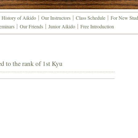
 History of Aikido
Our Instructors
Class Schedule
For New Stud
eminars
Our Friends
Junior Aikido
Free Introduction
 to the rank of 1st Kyu