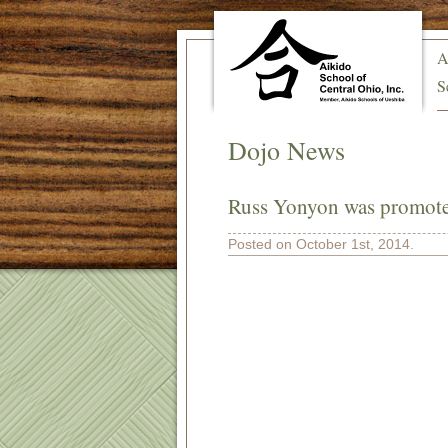
A
S
Dojo News
Russ Yonyon was promoted
Posted on October 1st, 2014.