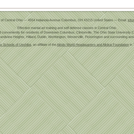
 of Central Ohio
—
4554 Indianola Avenue
Columbus
,
OH
43215
United States
— Email:
info
Effective martial art training and self defense classes in Central Ohio.
 conveniently for residents of Downtown Columbus, Clintonville, The Ohio State University
andview Heights, Hilliard, Dublin, Worthington, Westerville, Pickerington and surrounding are
do Schools of Ueshiba
, an affiliate of the
Aikido World Headquarters and Aikikai Foundation
in 