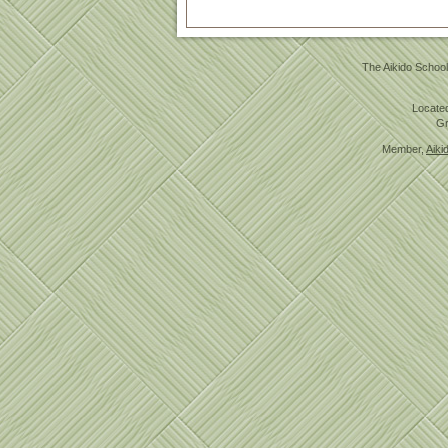
The Aikido School
Located
Gr
Member,
Aiki