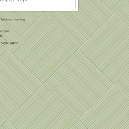
@aikidoschool.org
 Campus,
as.
Tokyo, Japan.